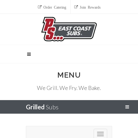
Order Catering
Join Rewards
MENU
We Grill. We Fry. We Bake.
Grilled
Subs
Toggle navigation