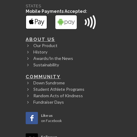
STATES
Mobile Payments Accepted:
ABOUT US
Our Product
History
Awards/In the News
Sustainability
COMMUNITY
Down Syndrome
Student Athlete Programs
Random Acts of Kindness
Fundraiser Days
Like us
on Facebook
Follow us