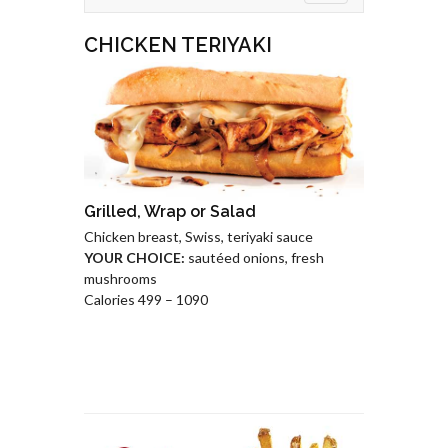
CHICKEN TERIYAKI
Grilled, Wrap or Salad
Chicken breast, Swiss, teriyaki sauce
YOUR CHOICE:
sautéed onions, fresh
mushrooms
Calories 499 – 1090