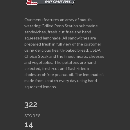
Our menu features an array of mouth
watering Grilled Penn Station submarine
sandwiches, fresh-cut fries and hand-
squeezed lemonade. All sandwiches are
prepared fresh in full view of the customer
using delicious hearth-baked bread, USDA
Choice Steak and the finest meats, cheeses
and vegetables. The potatoes are hand
selected, fresh-cut and flash-fried in
cholesterol-free peanut oil. The lemonade is
made from scratch every day using hand-
squeezed lemons.
322
STORES
14