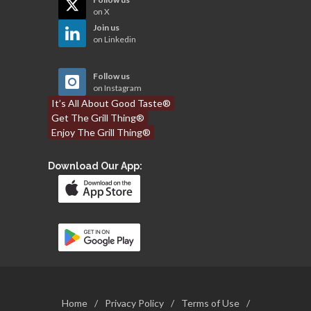
on X
Join us
on Linkedin
Follow us
on Instagram
It’s All About Good Taste®
Get The Grill Thing®
Enjoy The Grill Thing®
Download Our App:
Home
/
Privacy Policy
/
Terms of Use
/