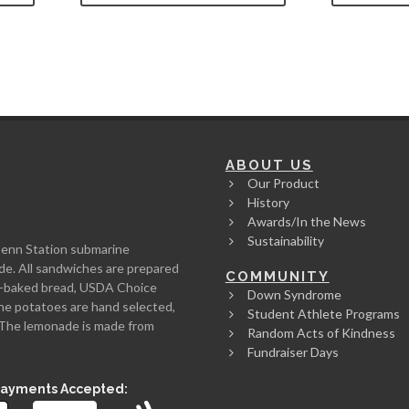
ABOUT US
Our Product
History
Awards/In the News
Sustainability
Penn Station submarine
de. All sandwiches are prepared
COMMUNITY
rth-baked bread, USDA Choice
Down Syndrome
he potatoes are hand selected,
Student Athlete Programs
l. The lemonade is made from
Random Acts of Kindness
Fundraiser Days
Payments Accepted: