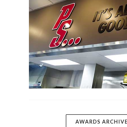
AWARDS ARCHIV