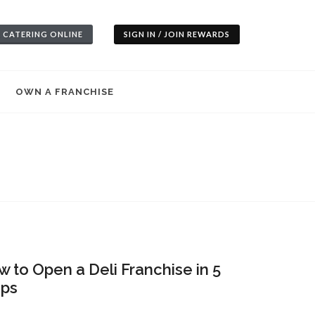
 CATERING ONLINE
SIGN IN / JOIN REWARDS
OWN A FRANCHISE
 to Open a Deli Franchise in 5
eps