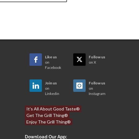
Like us
Follow us
on
on X
Facebook
Join us
Follow us
on
on
Linkedin
Instagram
It’s All About Good Taste®
Get The Grill Thing®
Enjoy The Grill Thing®
Download Our App: