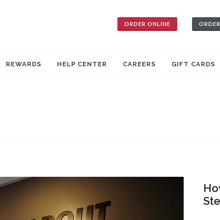
ORDER ONLINE
ORDER
REWARDS
HELP CENTER
CAREERS
GIFT CARDS
How
St