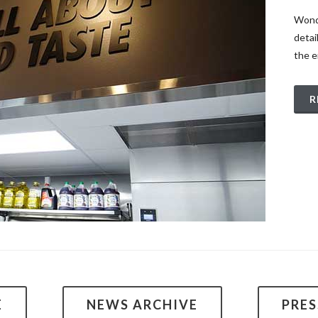
Wonde
detai
the e
R
E
NEWS ARCHIVE
PRE