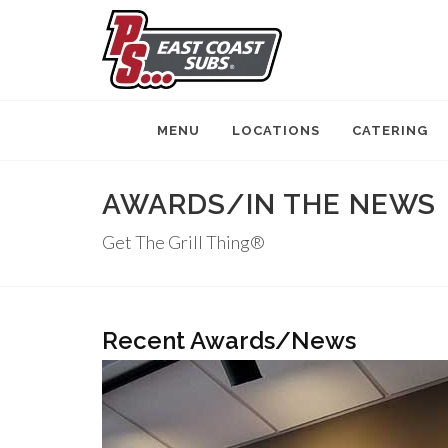
MENU
LOCATIONS
CATERING
AWARDS/IN THE NEWS
Get The Grill Thing®
Recent Awards/News