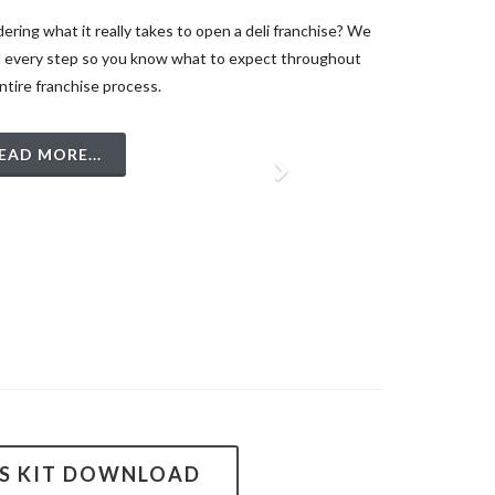
ring what it really takes to open a deli franchise? We
l every step so you know what to expect throughout
ntire franchise process.
EAD MORE...
SS KIT DOWNLOAD