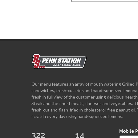
Our menu features an array of mouth watering Grilled 
sandwiches, fresh-cut fries and hand-squeezed lemona
fresh in full view of the customer using delicious hea
Steak and the finest meats, cheeses and vegetables. T
fresh-cut and flash-fried in cholesterol-free peanut oi
scratch every day using hand-squeezed lemons.
Mobile 
322
14