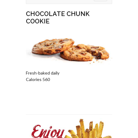
CHOCOLATE CHUNK
COOKIE
Fresh-baked daily
Calories 560