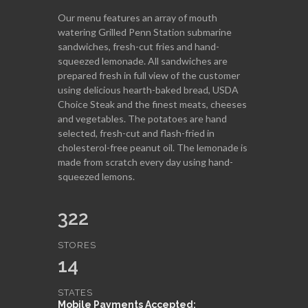
Our menu features an array of mouth
watering Grilled Penn Station submarine
sandwiches, fresh-cut fries and hand-
squeezed lemonade. All sandwiches are
prepared fresh in full view of the customer
using delicious hearth-baked bread, USDA
Choice Steak and the finest meats, cheeses
and vegetables. The potatoes are hand
selected, fresh-cut and flash-fried in
cholesterol-free peanut oil. The lemonade is
made from scratch every day using hand-
squeezed lemons.
322
STORES
14
STATES
Mobile Payments Accepted: