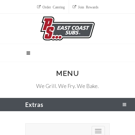
Order Catering
Join Rewards
MENU
We Grill. We Fry. We Bake.
Extras
Toggle navigation