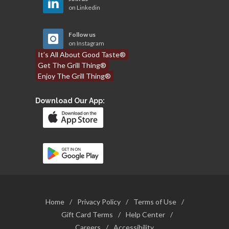
on Linkedin
Follow us
on Instagram
It’s All About Good Taste®
Get The Grill Thing®
Enjoy The Grill Thing®
Download Our App:
Home
/
Privacy Policy
/
Terms of Use
/
Gift Card Terms
/
Help Center
/
Careers
/
Accessibility