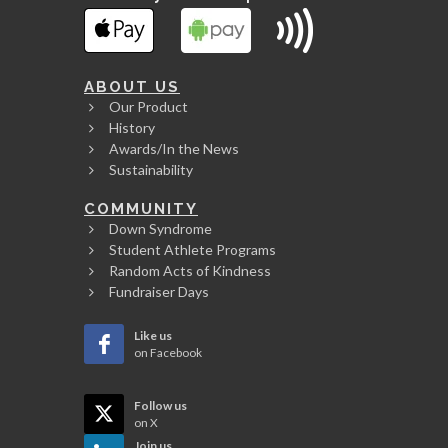
ABOUT US
Our Product
History
Awards/In the News
Sustainability
COMMUNITY
Down Syndrome
Student Athlete Programs
Random Acts of Kindness
Fundraiser Days
Like us
on Facebook
Follow us
on X
Join us