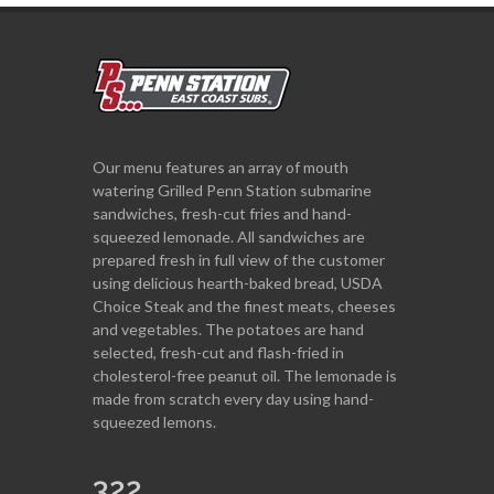
Our menu features an array of mouth
watering Grilled Penn Station submarine
sandwiches, fresh-cut fries and hand-
squeezed lemonade. All sandwiches are
prepared fresh in full view of the customer
using delicious hearth-baked bread, USDA
Choice Steak and the finest meats, cheeses
and vegetables. The potatoes are hand
selected, fresh-cut and flash-fried in
cholesterol-free peanut oil. The lemonade is
made from scratch every day using hand-
squeezed lemons.
322