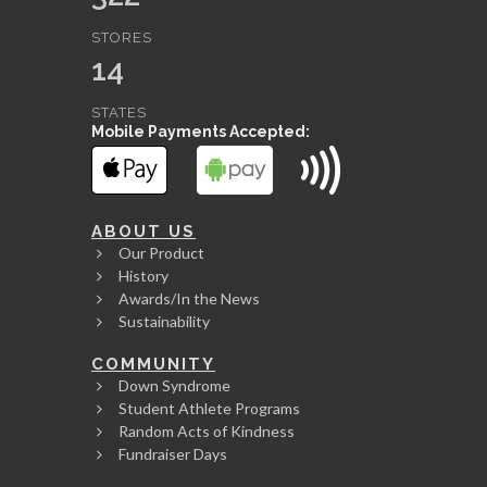
STORES
14
STATES
Mobile Payments Accepted:
ABOUT US
Our Product
History
Awards/In the News
Sustainability
COMMUNITY
Down Syndrome
Student Athlete Programs
Random Acts of Kindness
Fundraiser Days