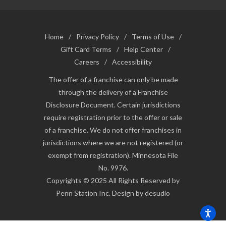
Home
/
Privacy Policy
/
Terms of Use
/
Gift Card Terms
/
Help Center
/
Careers
/
Accessibility
The offer of a franchise can only be made
through the delivery of a Franchise
Disclosure Document. Certain jurisdictions
require registration prior to the offer or sale
of a franchise. We do not offer franchises in
jurisdictions where we are not registered (or
exempt from registration). Minnesota File
No. 9976.
Copyrights © 2025 All Rights Reserved by
Penn Station Inc. Design by desudio