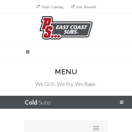
Order Catering
Join Rewards
MENU
We Grill. We Fry. We Bake.
Cold
Subs
Toggle navigation