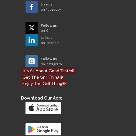
Like us
on Facebook
Follow us
on X
Join us
on Linkedin
Follow us
on Instagram
It’s All About Good Taste®
Get The Grill Thing®
Enjoy The Grill Thing®
Download Our App: