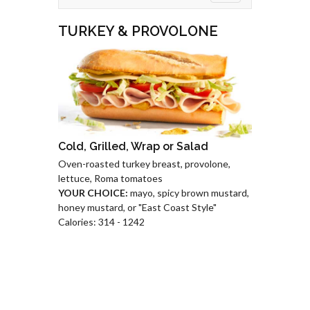
TURKEY & PROVOLONE
Cold, Grilled, Wrap or Salad
Oven-roasted turkey breast, provolone,
lettuce, Roma tomatoes
YOUR CHOICE:
mayo, spicy brown mustard,
honey mustard, or "East Coast Style"
Calories: 314 - 1242