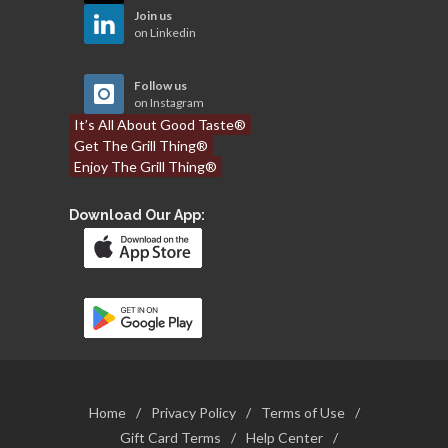
Join us
on Linkedin
Follow us
on Instagram
It’s All About Good Taste®
Get The Grill Thing®
Enjoy The Grill Thing®
Download Our App:
Home
/
Privacy Policy
/
Terms of Use
/
Gift Card Terms
/
Help Center
/