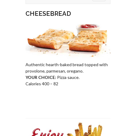
CHEESEBREAD
Authentic hearth-baked bread topped with
provolone, parmesan, oregano.
YOUR CHOICE:
Pizza sauce.
Calories 400 – 82