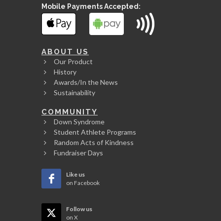
Mobile Payments Accepted:
ABOUT US
Our Product
History
Awards/In the News
Sustainability
COMMUNITY
Down Syndrome
Student Athlete Programs
Random Acts of Kindness
Fundraiser Days
Like us
on Facebook
Follow us
on X