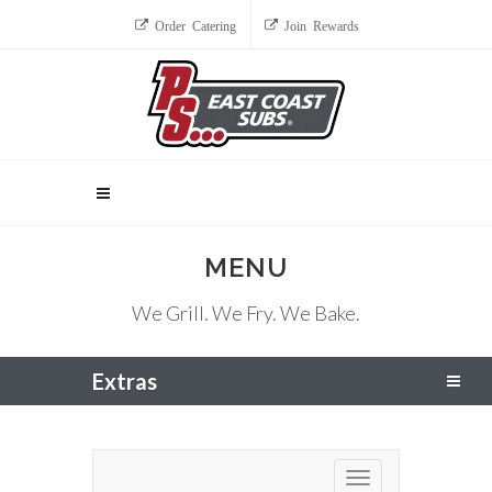
Order Catering
Join Rewards
MENU
We Grill. We Fry. We Bake.
Extras
Toggle navigation