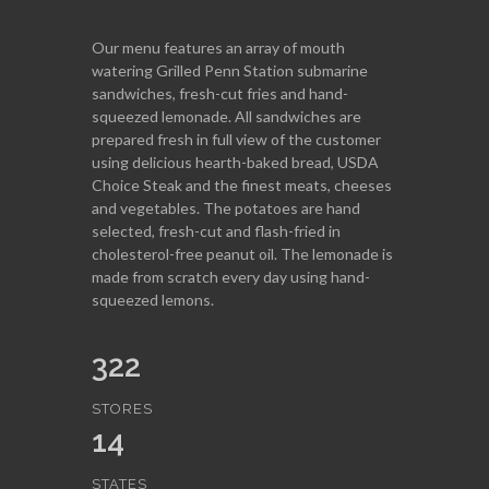
Our menu features an array of mouth
watering Grilled Penn Station submarine
sandwiches, fresh-cut fries and hand-
squeezed lemonade. All sandwiches are
prepared fresh in full view of the customer
using delicious hearth-baked bread, USDA
Choice Steak and the finest meats, cheeses
and vegetables. The potatoes are hand
selected, fresh-cut and flash-fried in
cholesterol-free peanut oil. The lemonade is
made from scratch every day using hand-
squeezed lemons.
322
STORES
14
STATES