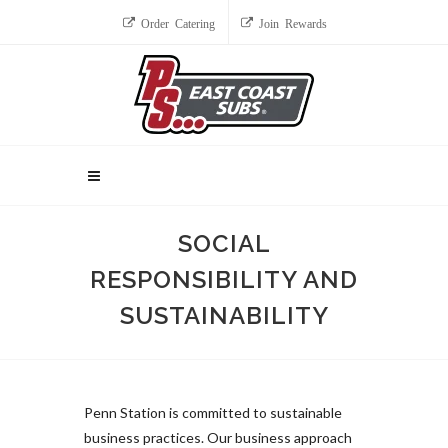
Order Catering
Join Rewards
SOCIAL
RESPONSIBILITY AND
SUSTAINABILITY
Penn Station is committed to sustainable
business practices. Our business approach