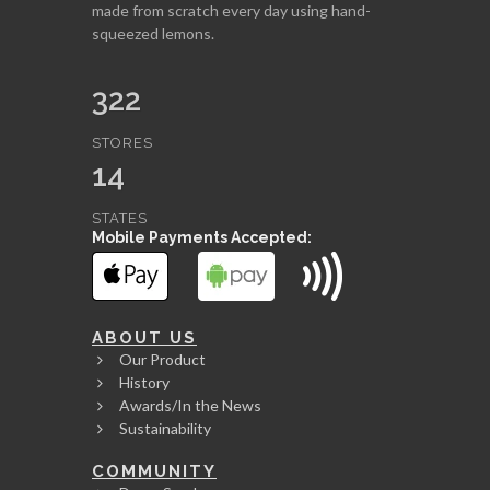
made from scratch every day using hand-
squeezed lemons.
322
STORES
14
STATES
Mobile Payments Accepted:
ABOUT US
Our Product
History
Awards/In the News
Sustainability
COMMUNITY