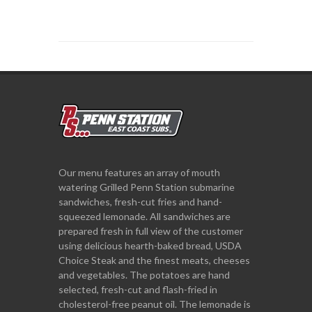
Our menu features an array of mouth
watering Grilled Penn Station submarine
sandwiches, fresh-cut fries and hand-
squeezed lemonade. All sandwiches are
prepared fresh in full view of the customer
using delicious hearth-baked bread, USDA
Choice Steak and the finest meats, cheeses
and vegetables. The potatoes are hand
selected, fresh-cut and flash-fried in
cholesterol-free peanut oil. The lemonade is