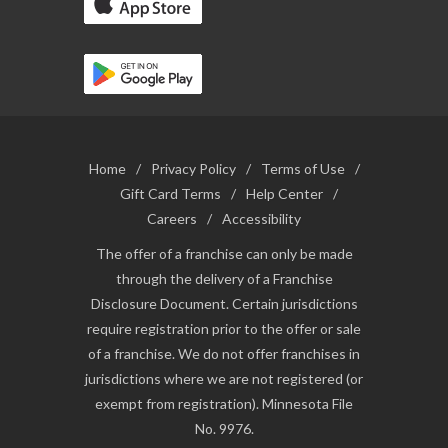
Home
/
Privacy Policy
/
Terms of Use
/
Gift Card Terms
/
Help Center
/
Careers
/
Accessibility
The offer of a franchise can only be made
through the delivery of a Franchise
Disclosure Document. Certain jurisdictions
require registration prior to the offer or sale
of a franchise. We do not offer franchises in
jurisdictions where we are not registered (or
exempt from registration). Minnesota File
No. 9976.