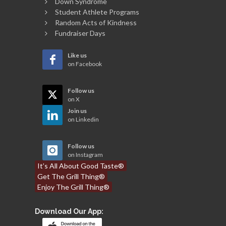
Down Syndrome
Student Athlete Programs
Random Acts of Kindness
Fundraiser Days
Like us
on Facebook
Follow us
on X
Join us
on Linkedin
Follow us
on Instagram
It’s All About Good Taste®
Get The Grill Thing®
Enjoy The Grill Thing®
Download Our App: