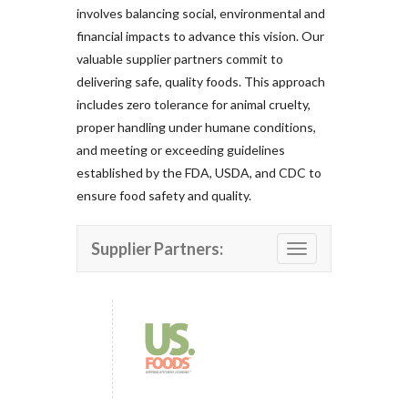
involves balancing social, environmental and
financial impacts to advance this vision. Our
valuable supplier partners commit to
delivering safe, quality foods. This approach
includes zero tolerance for animal cruelty,
proper handling under humane conditions,
and meeting or exceeding guidelines
established by the FDA, USDA, and CDC to
ensure food safety and quality.
Supplier Partners:
Toggle navigation