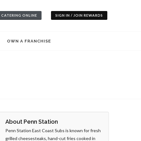
 CATERING ONLINE
SIGN IN / JOIN REWARDS
OWN A FRANCHISE
About Penn Station
Penn Station East Coast Subs is known for fresh
grilled cheesesteaks, hand-cut fries cooked in