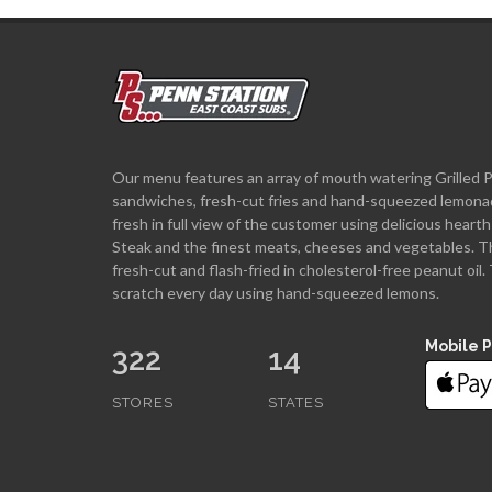
Our menu features an array of mouth watering Grilled 
sandwiches, fresh-cut fries and hand-squeezed lemona
fresh in full view of the customer using delicious hea
Steak and the finest meats, cheeses and vegetables. T
fresh-cut and flash-fried in cholesterol-free peanut oi
scratch every day using hand-squeezed lemons.
Mobile 
322
14
STORES
STATES