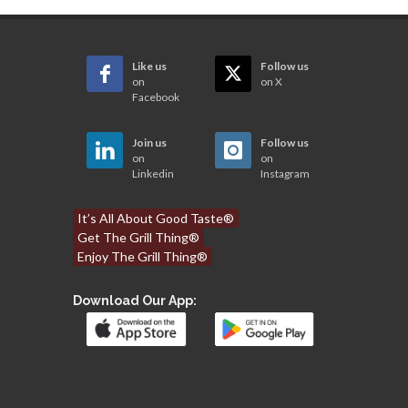
Like us
Follow us
on
on X
Facebook
Join us
Follow us
on
on
Linkedin
Instagram
It’s All About Good Taste®
Get The Grill Thing®
Enjoy The Grill Thing®
Download Our App: