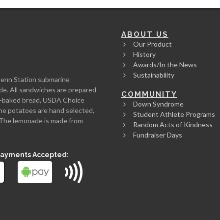
ABOUT US
Our Product
History
Awards/In the News
Sustainability
Penn Station submarine
de. All sandwiches are prepared
COMMUNITY
rth-baked bread, USDA Choice
Down Syndrome
he potatoes are hand selected,
Student Athlete Programs
l. The lemonade is made from
Random Acts of Kindness
Fundraiser Days
Payments Accepted: