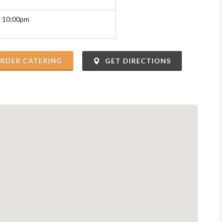
o 10:00pm
RDER CATERING
GET DIRECTIONS