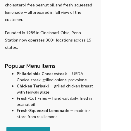
cholesterol-free peanut oil, and fresh-squeezed
lemonade — all prepared in full view of the
customer.
Founded in 1985 in Cincinnati, Ohio, Penn
Station now operates 300+ locations across 15
states.
Popular Menu Items
Philadelphia Cheesesteak
— USDA
Choice steak, grilled onions, provolone
Chicken Teriyaki
— grilled chicken breast
with teriyaki glaze
Fresh-Cut Fries
— hand-cut daily, fried in
peanut oil
Fresh-Squeezed Lemonade
— made in-
store from real lemons