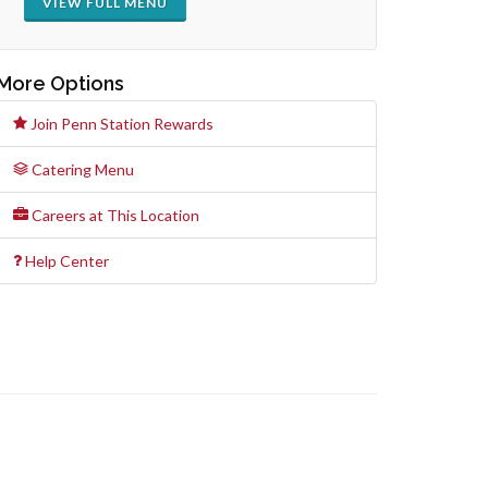
VIEW FULL MENU
More Options
Join Penn Station Rewards
Catering Menu
Careers at This Location
Help Center