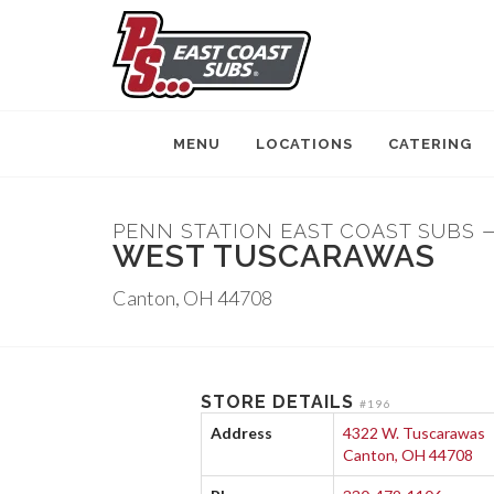
MENU
LOCATIONS
CATERING
PENN STATION EAST COAST SUBS 
WEST TUSCARAWAS
Canton, OH 44708
STORE DETAILS
#196
Address
4322 W. Tuscarawas
Canton, OH 44708