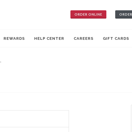
ORDER ONLINE
ORDER
REWARDS
HELP CENTER
CAREERS
GIFT CARDS
—