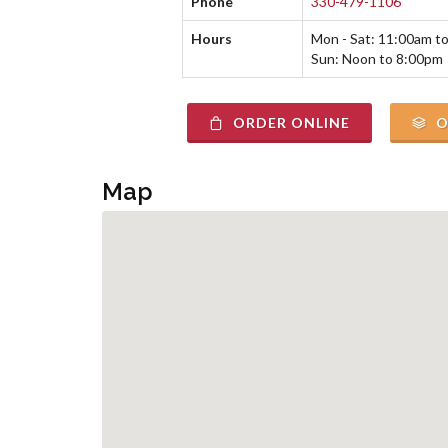
Phone
330-479-1106
Hours
Mon - Sat: 11:00am t
Sun: Noon to 8:00pm
ORDER ONLINE
O
Map