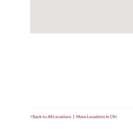
Back to All Locations
|
More Locations in OH