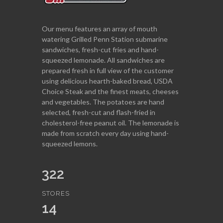
Our menu features an array of mouth
watering Grilled Penn Station submarine
sandwiches, fresh-cut fries and hand-
squeezed lemonade. All sandwiches are
prepared fresh in full view of the customer
using delicious hearth-baked bread, USDA
Choice Steak and the finest meats, cheeses
and vegetables. The potatoes are hand
selected, fresh-cut and flash-fried in
cholesterol-free peanut oil. The lemonade is
made from scratch every day using hand-
squeezed lemons.
322
STORES
14