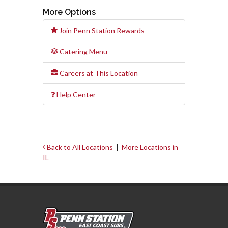
More Options
Join Penn Station Rewards
Catering Menu
Careers at This Location
Help Center
Back to All Locations
|
More Locations in
IL