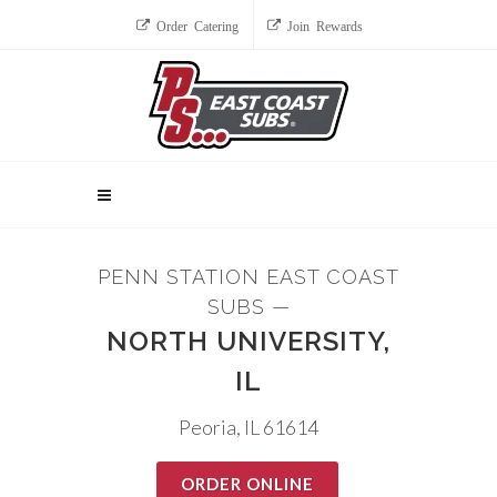
Order Catering
Join Rewards
PENN STATION EAST COAST
SUBS —
NORTH UNIVERSITY,
IL
Peoria, IL 61614
ORDER ONLINE