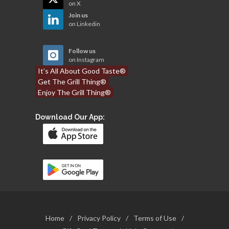
on X
Join us
on Linkedin
Follow us
on Instagram
It’s All About Good Taste®
Get The Grill Thing®
Enjoy The Grill Thing®
Download Our App:
Home
/
Privacy Policy
/
Terms of Use
/