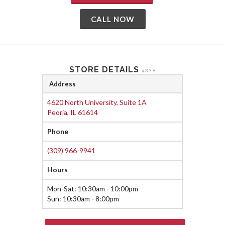
CALL NOW
STORE DETAILS
#339
Address
4620 North University, Suite 1A
Peoria, IL 61614
Phone
(309) 966-9941
Hours
Mon-Sat: 10:30am - 10:00pm
Sun: 10:30am - 8:00pm