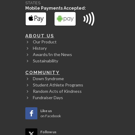
STATES
Mobile Payments Accepted:
ABOUT US
Our Product
History
Awards/In the News
Sustainability
COMMUNITY
Down Syndrome
Student Athlete Programs
Random Acts of Kindness
Fundraiser Days
Like us
on Facebook
Follow us