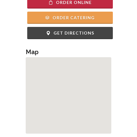
ORDER ONLINE
ORDER CATERING
GET DIRECTIONS
Map