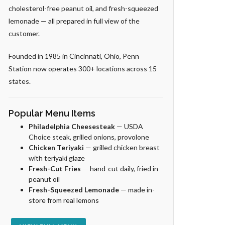
cholesterol-free peanut oil, and fresh-squeezed
lemonade — all prepared in full view of the
customer.
Founded in 1985 in Cincinnati, Ohio, Penn
Station now operates 300+ locations across 15
states.
Popular Menu Items
Philadelphia Cheesesteak
— USDA
Choice steak, grilled onions, provolone
Chicken Teriyaki
— grilled chicken breast
with teriyaki glaze
Fresh-Cut Fries
— hand-cut daily, fried in
peanut oil
Fresh-Squeezed Lemonade
— made in-
store from real lemons