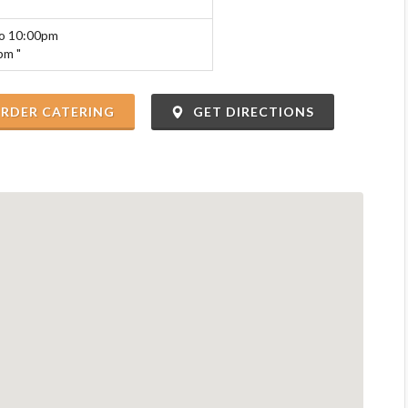
to 10:00pm
pm "
RDER CATERING
GET DIRECTIONS