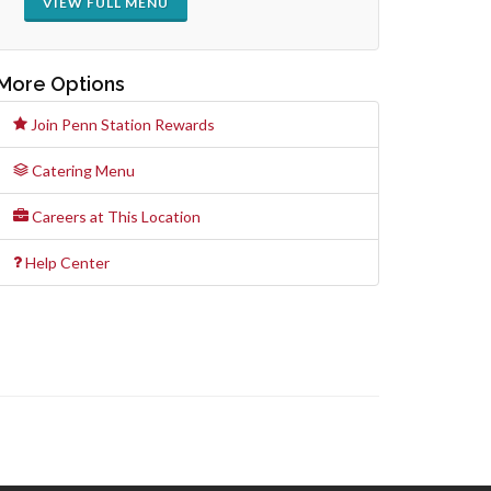
VIEW FULL MENU
More Options
Join Penn Station Rewards
Catering Menu
Careers at This Location
Help Center