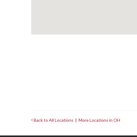
Back to All Locations
|
More Locations in OH