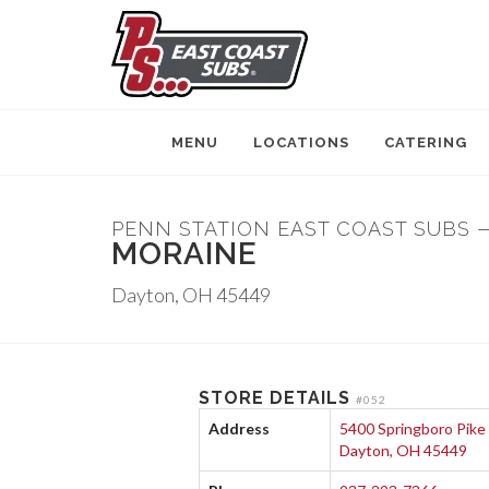
MENU
LOCATIONS
CATERING
PENN STATION EAST COAST SUBS 
MORAINE
Dayton, OH 45449
STORE DETAILS
#052
Address
5400 Springboro Pike
Dayton, OH 45449