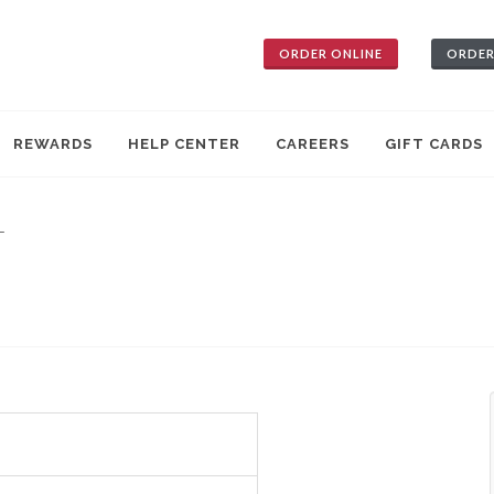
ORDER ONLINE
ORDER
REWARDS
HELP CENTER
CAREERS
GIFT CARDS
—