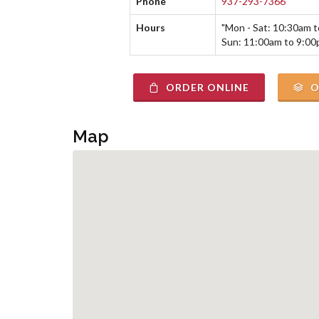
Phone
937-293-7366
Hours
"Mon - Sat: 10:30am 
Sun: 11:00am to 9:00
ORDER ONLINE
O
Map