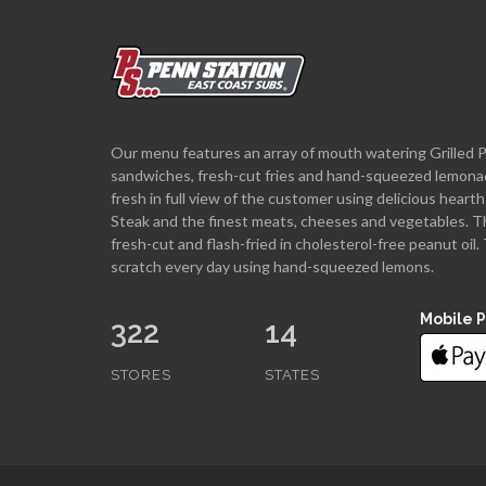
Our menu features an array of mouth watering Grilled 
sandwiches, fresh-cut fries and hand-squeezed lemona
fresh in full view of the customer using delicious hea
Steak and the finest meats, cheeses and vegetables. T
fresh-cut and flash-fried in cholesterol-free peanut oi
scratch every day using hand-squeezed lemons.
Mobile 
322
14
STORES
STATES