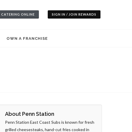
 CATERING ONLINE
SIGN IN / JOIN REWARDS
OWN A FRANCHISE
About Penn Station
Penn Station East Coast Subs is known for fresh
grilled cheesesteaks, hand-cut fries cooked in