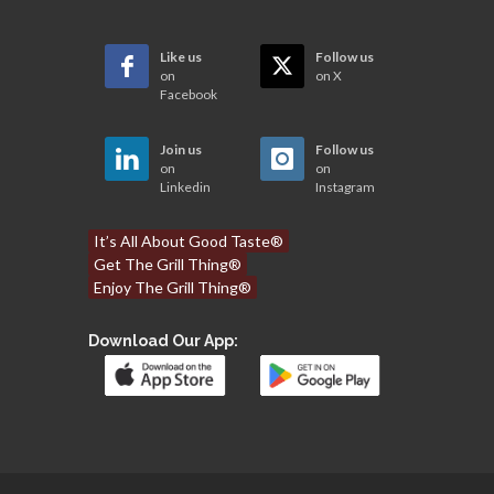
Like us
Follow us
on
on X
Facebook
Join us
Follow us
on
on
Linkedin
Instagram
It’s All About Good Taste®
Get The Grill Thing®
Enjoy The Grill Thing®
Download Our App: