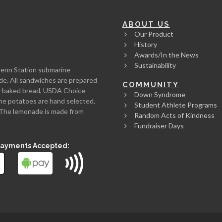
ABOUT US
Our Product
History
Awards/In the News
Sustainability
Penn Station submarine
de. All sandwiches are prepared
COMMUNITY
rth-baked bread, USDA Choice
Down Syndrome
he potatoes are hand selected,
Student Athlete Programs
l. The lemonade is made from
Random Acts of Kindness
Fundraiser Days
Payments Accepted: