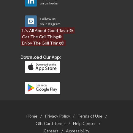
on Linkedin
Follow us
on Instagram
It’s All About Good Taste®
Get The Grill Thing®
Enjoy The Grill Thing®
Download Our App:
Home
/
Privacy Policy
/
Terms of Use
/
Gift Card Terms
/
Help Center
/
Careers
/
Accessibility