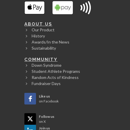
ABOUT US
Our Product
History
Awards/In the News
Sustainability
COMMUNITY
Down Syndrome
Student Athlete Programs
Random Acts of Kindness
Fundraiser Days
Like us
on Facebook
Follow us
on X
Join us