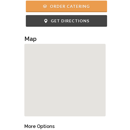
ORDER CATERING
GET DIRECTIONS
Map
More Options