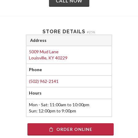
CALL NOW
STORE DETAILS
#258
Address
5009 Mud Lane
Louisville, KY 40229
Phone
(502) 962-2141
Hours
Mon - Sat: 11:00am to 10:00pm
Sun: 12:00pm to 9:00pm
ORDER ONLINE