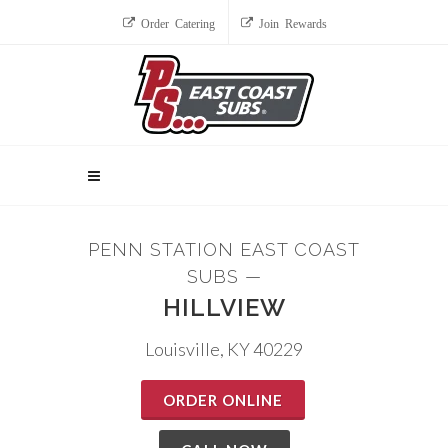
Order Catering
Join Rewards
PENN STATION EAST COAST
SUBS —
HILLVIEW
Louisville, KY 40229
ORDER ONLINE