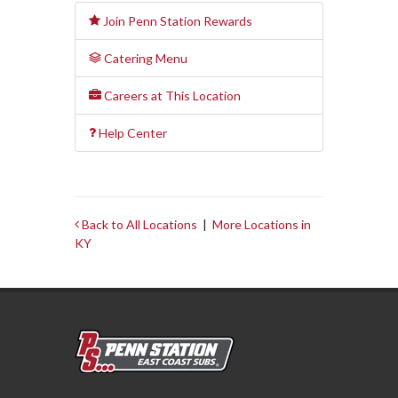
Join Penn Station Rewards
Catering Menu
Careers at This Location
Help Center
Back to All Locations
|
More Locations in
KY