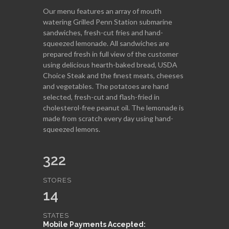
Our menu features an array of mouth
watering Grilled Penn Station submarine
sandwiches, fresh-cut fries and hand-
squeezed lemonade. All sandwiches are
prepared fresh in full view of the customer
using delicious hearth-baked bread, USDA
Choice Steak and the finest meats, cheeses
and vegetables. The potatoes are hand
selected, fresh-cut and flash-fried in
cholesterol-free peanut oil. The lemonade is
made from scratch every day using hand-
squeezed lemons.
322
STORES
14
STATES
Mobile Payments Accepted: