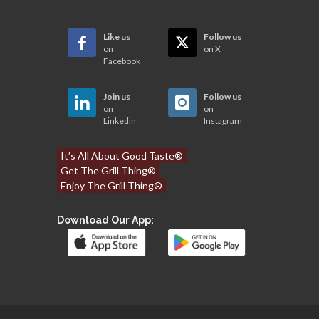
Like us
Follow us
on
on X
Facebook
Join us
Follow us
on
on
Linkedin
Instagram
It’s All About Good Taste®
Get The Grill Thing®
Enjoy The Grill Thing®
Download Our App: