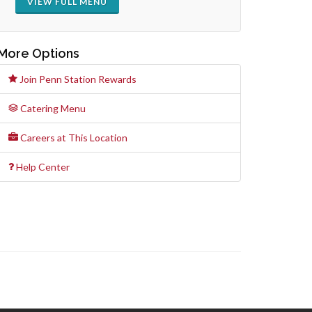
VIEW FULL MENU
More Options
Join Penn Station Rewards
Catering Menu
Careers at This Location
Help Center