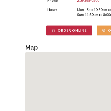
Phone
216-365-0200
Hours
Mon - Sat: 10:30am t
Sun: 11:30am to 8:0
ORDER ONLINE
O
Map