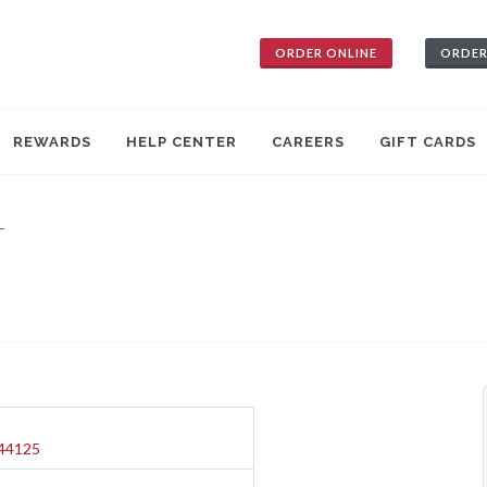
ORDER ONLINE
ORDER
REWARDS
HELP CENTER
CAREERS
GIFT CARDS
—
 44125