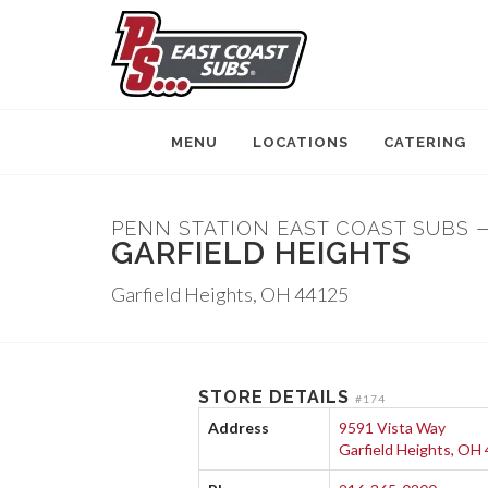
MENU
LOCATIONS
CATERING
PENN STATION EAST COAST SUBS 
GARFIELD HEIGHTS
Garfield Heights, OH 44125
STORE DETAILS
#174
Address
9591 Vista Way
Garfield Heights, OH