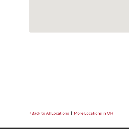
Back to All Locations
|
More Locations in OH