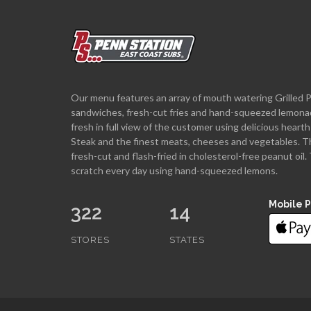
Our menu features an array of mouth watering Grilled 
sandwiches, fresh-cut fries and hand-squeezed lemona
fresh in full view of the customer using delicious hea
Steak and the finest meats, cheeses and vegetables. T
fresh-cut and flash-fried in cholesterol-free peanut oi
scratch every day using hand-squeezed lemons.
Mobile 
322
14
STORES
STATES