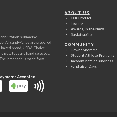
ABOUT US
Our Product
History
Awards/In the News
Sustainability
Penn Station submarine
de. All sandwiches are prepared
COMMUNITY
rth-baked bread, USDA Choice
Down Syndrome
he potatoes are hand selected,
Student Athlete Programs
l. The lemonade is made from
Random Acts of Kindness
Fundraiser Days
Payments Accepted: