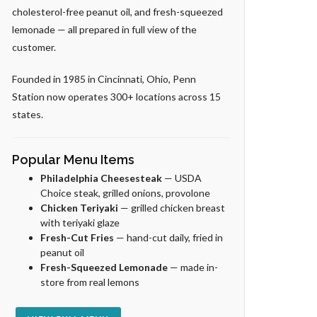
cholesterol-free peanut oil, and fresh-squeezed
lemonade — all prepared in full view of the
customer.
Founded in 1985 in Cincinnati, Ohio, Penn
Station now operates 300+ locations across 15
states.
Popular Menu Items
Philadelphia Cheesesteak
— USDA
Choice steak, grilled onions, provolone
Chicken Teriyaki
— grilled chicken breast
with teriyaki glaze
Fresh-Cut Fries
— hand-cut daily, fried in
peanut oil
Fresh-Squeezed Lemonade
— made in-
store from real lemons