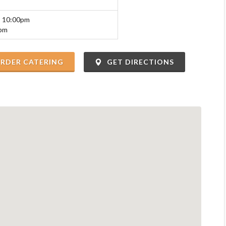
o 10:00pm
0pm
RDER CATERING
GET DIRECTIONS