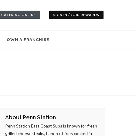
 CATERING ONLINE
SIGN IN / JOIN REWARDS
OWN A FRANCHISE
About Penn Station
Penn Station East Coast Subs is known for fresh
grilled cheesesteaks, hand-cut fries cooked in