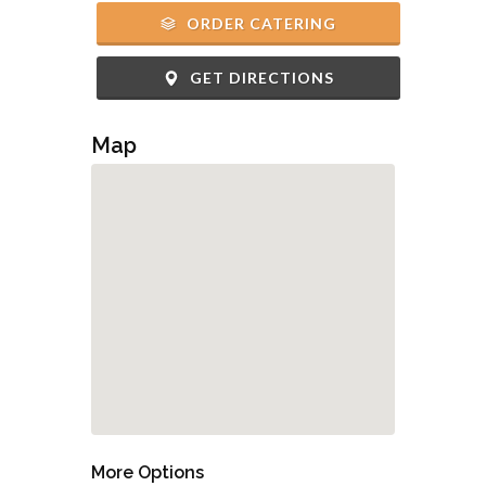
ORDER CATERING
GET DIRECTIONS
Map
More Options