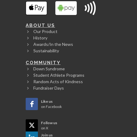
ABOUT US
Our Product
History
Awards/In the News
Sustainability
COMMUNITY
Down Syndrome
Student Athlete Programs
Random Acts of Kindness
Fundraiser Days
Like us
on Facebook
Follow us
on X
Join us