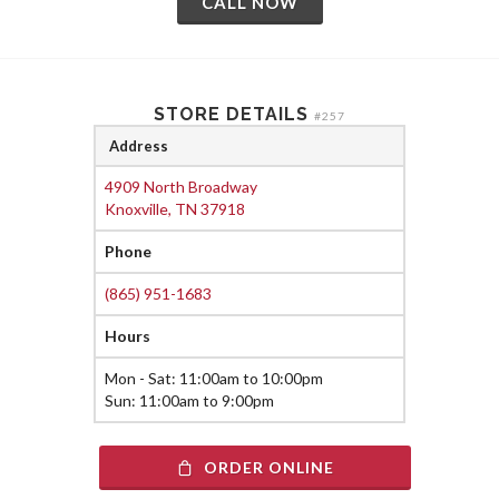
CALL NOW
STORE DETAILS
#257
Address
4909 North Broadway
Knoxville, TN 37918
Phone
(865) 951-1683
Hours
Mon - Sat: 11:00am to 10:00pm
Sun: 11:00am to 9:00pm
ORDER ONLINE