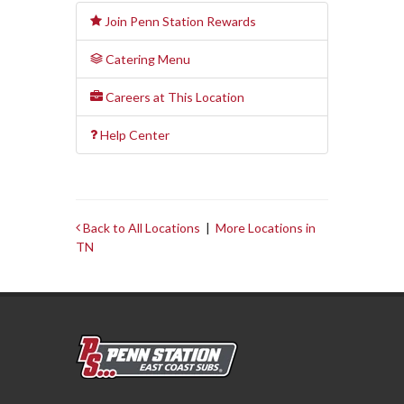
Join Penn Station Rewards
Catering Menu
Careers at This Location
Help Center
Back to All Locations
|
More Locations in
TN