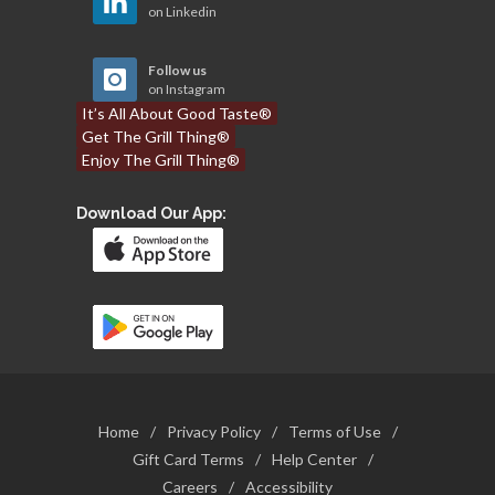
on Linkedin
Follow us
on Instagram
It’s All About Good Taste®
Get The Grill Thing®
Enjoy The Grill Thing®
Download Our App:
Home
/
Privacy Policy
/
Terms of Use
/
Gift Card Terms
/
Help Center
/
Careers
/
Accessibility