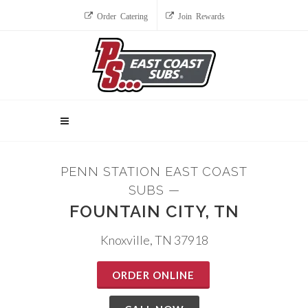
Order Catering
Join Rewards
PENN STATION EAST COAST
SUBS —
FOUNTAIN CITY, TN
Knoxville, TN 37918
ORDER ONLINE