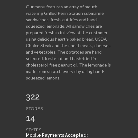
Our menu features an array of mouth
watering Grilled Penn Station submarine
sandwiches, fresh-cut fries and hand-
squeezed lemonade. All sandwiches are
prepared fresh in full view of the customer
using delicious hearth-baked bread, USDA
Choice Steak and the finest meats, cheeses
and vegetables. The potatoes are hand
selected, fresh-cut and flash-fried in
cholesterol-free peanut oil. The lemonade is
made from scratch every day using hand-
squeezed lemons.
322
STORES
14
STATES
Mobile Payments Accepted: