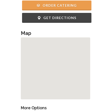
ORDER CATERING
GET DIRECTIONS
Map
More Options