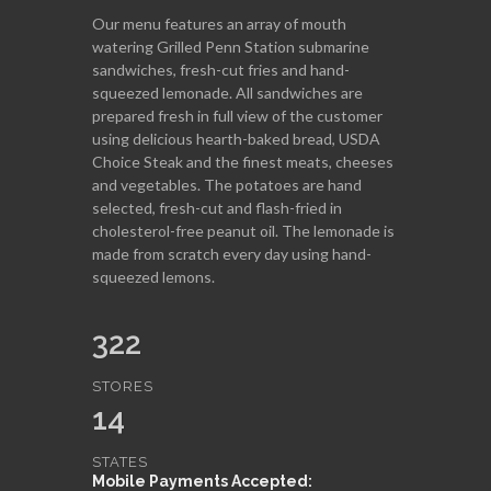
Our menu features an array of mouth
watering Grilled Penn Station submarine
sandwiches, fresh-cut fries and hand-
squeezed lemonade. All sandwiches are
prepared fresh in full view of the customer
using delicious hearth-baked bread, USDA
Choice Steak and the finest meats, cheeses
and vegetables. The potatoes are hand
selected, fresh-cut and flash-fried in
cholesterol-free peanut oil. The lemonade is
made from scratch every day using hand-
squeezed lemons.
322
STORES
14
STATES
Mobile Payments Accepted: