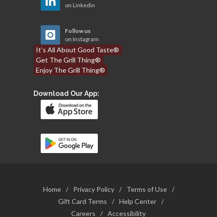
on Linkedin
Follow us
on Instagram
It’s All About Good Taste®
Get The Grill Thing®
Enjoy The Grill Thing®
Download Our App:
Home
/
Privacy Policy
/
Terms of Use
/
Gift Card Terms
/
Help Center
/
Careers
/
Accessibility