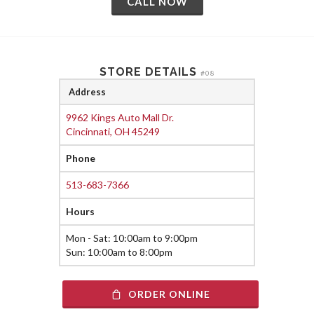
CALL NOW
STORE DETAILS
#08
Address
9962 Kings Auto Mall Dr.
Cincinnati, OH 45249
Phone
513-683-7366
Hours
Mon - Sat: 10:00am to 9:00pm
Sun: 10:00am to 8:00pm
ORDER ONLINE