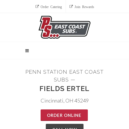
Order Catering
Join Rewards
PENN STATION EAST COAST
SUBS —
FIELDS ERTEL
Cincinnati, OH 45249
ORDER ONLINE