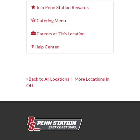
Join Penn Station Rewards
Catering Menu
Careers at This Location
Help Center
Back to All Locations
|
More Locations in
OH