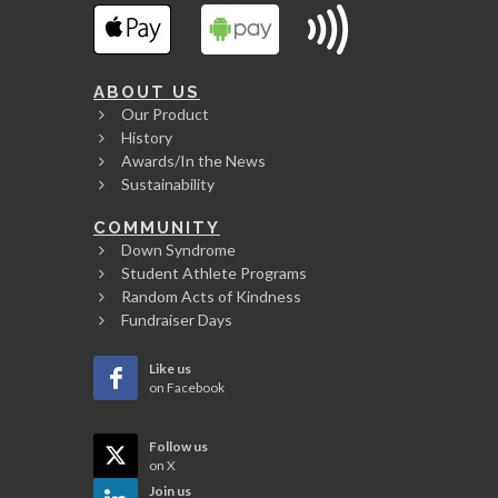
ABOUT US
Our Product
History
Awards/In the News
Sustainability
COMMUNITY
Down Syndrome
Student Athlete Programs
Random Acts of Kindness
Fundraiser Days
Like us
on Facebook
Follow us
on X
Join us