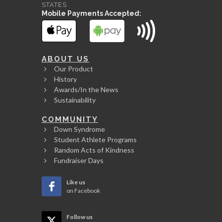
STATES
Mobile Payments Accepted:
ABOUT US
Our Product
History
Awards/In the News
Sustainability
COMMUNITY
Down Syndrome
Student Athlete Programs
Random Acts of Kindness
Fundraiser Days
Like us
on Facebook
Follow us