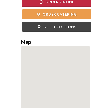
ORDER ONLINE
ORDER CATERING
GET DIRECTIONS
Map