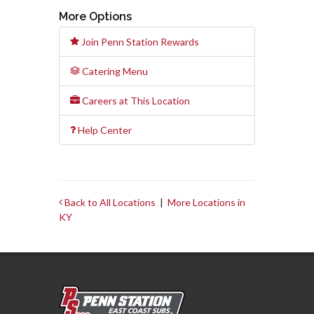
More Options
Join Penn Station Rewards
Catering Menu
Careers at This Location
Help Center
Back to All Locations
|
More Locations in
KY