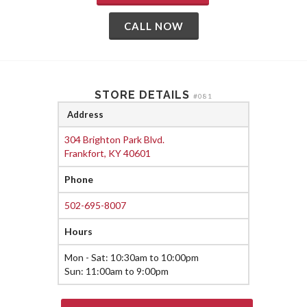
CALL NOW
STORE DETAILS
#081
Address
304 Brighton Park Blvd.
Frankfort, KY 40601
Phone
502-695-8007
Hours
Mon - Sat: 10:30am to 10:00pm
Sun: 11:00am to 9:00pm