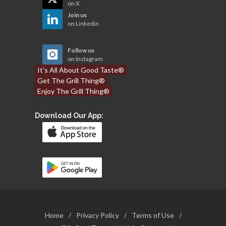
on X
Join us
on Linkedin
Follow us
on Instagram
It’s All About Good Taste®
Get The Grill Thing®
Enjoy The Grill Thing®
Download Our App:
Home
/
Privacy Policy
/
Terms of Use
/