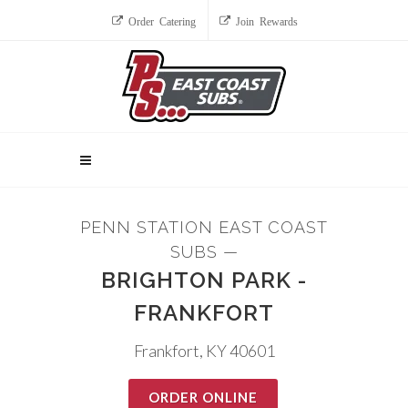
Order Catering
Join Rewards
PENN STATION EAST COAST
SUBS —
BRIGHTON PARK -
FRANKFORT
Frankfort, KY 40601
ORDER ONLINE