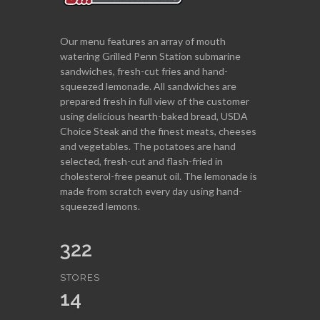
Our menu features an array of mouth
watering Grilled Penn Station submarine
sandwiches, fresh-cut fries and hand-
squeezed lemonade. All sandwiches are
prepared fresh in full view of the customer
using delicious hearth-baked bread, USDA
Choice Steak and the finest meats, cheeses
and vegetables. The potatoes are hand
selected, fresh-cut and flash-fried in
cholesterol-free peanut oil. The lemonade is
made from scratch every day using hand-
squeezed lemons.
322
STORES
14