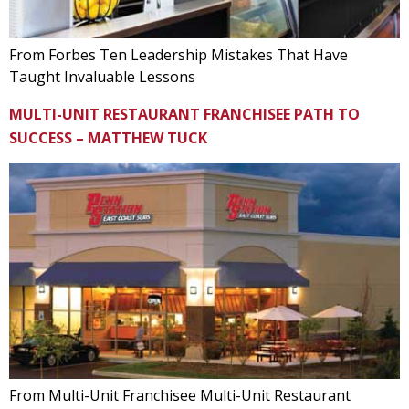
From Forbes Ten Leadership Mistakes That Have
Taught Invaluable Lessons
MULTI-UNIT RESTAURANT FRANCHISEE PATH TO
SUCCESS – MATTHEW TUCK
From Multi-Unit Franchisee Multi-Unit Restaurant