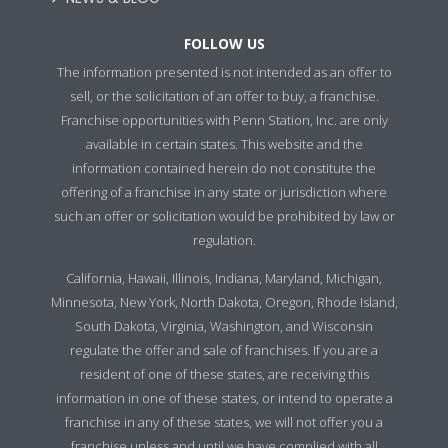
FOLLOW US
The information presented is not intended as an offer to
sell, or the solicitation of an offer to buy, a franchise.
Franchise opportunities with Penn Station, Inc. are only
available in certain states. This website and the
information contained herein do not constitute the
offering of a franchise in any state or jurisdiction where
such an offer or solicitation would be prohibited by law or
regulation.
California, Hawaii, Illinois, Indiana, Maryland, Michigan,
Minnesota, New York, North Dakota, Oregon, Rhode Island,
South Dakota, Virginia, Washington, and Wisconsin
regulate the offer and sale of franchises. If you are a
resident of one of these states, are receiving this
information in one of these states, or intend to operate a
franchise in any of these states, we will not offer you a
franchise unless and until we have complied with all