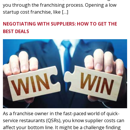
you through the franchising process. Opening a low
startup cost franchise, like […]
NEGOTIATING WITH SUPPLIERS: HOW TO GET THE
BEST DEALS
As a franchise owner in the fast-paced world of quick-
service restaurants (QSRs), you know supplier costs can
affect your bottom line. It might be a challenge finding