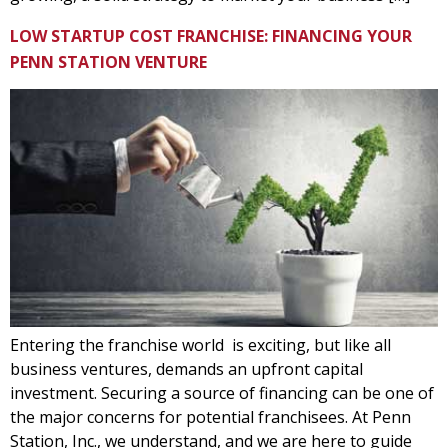
LOW STARTUP COST FRANCHISE: FINANCING YOUR
PENN STATION VENTURE
Entering the franchise world is exciting, but like all
business ventures, demands an upfront capital
investment. Securing a source of financing can be one of
the major concerns for potential franchisees. At Penn
Station, Inc., we understand, and we are here to guide