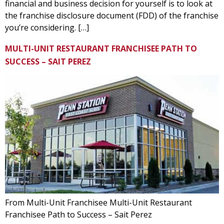
financial and business decision for yourself is to look at
the franchise disclosure document (FDD) of the franchise
you’re considering. […]
MULTI-UNIT RESTAURANT FRANCHISEE PATH TO
SUCCESS – SAIT PEREZ
From Multi-Unit Franchisee Multi-Unit Restaurant
Franchisee Path to Success – Sait Perez