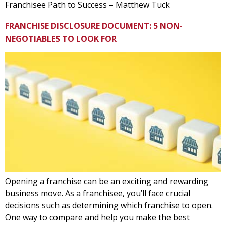
Franchisee Path to Success – Matthew Tuck
FRANCHISE DISCLOSURE DOCUMENT: 5 NON-
NEGOTIABLES TO LOOK FOR
Opening a franchise can be an exciting and rewarding
business move. As a franchisee, you’ll face crucial
decisions such as determining which franchise to open.
One way to compare and help you make the best