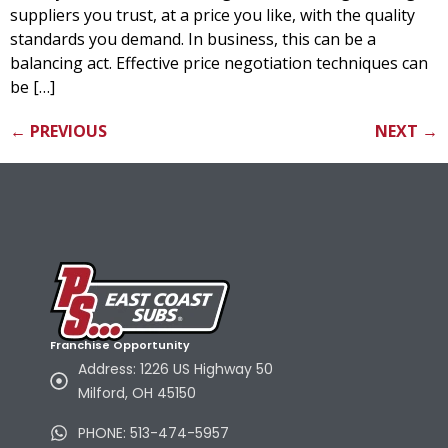
suppliers you trust, at a price you like, with the quality
standards you demand. In business, this can be a
balancing act. Effective price negotiation techniques can
be […]
←
PREVIOUS
NEXT
→
Franchise Opportunity
Address: 1226 US Highway 50
Milford, OH 45150
PHONE: 513-474-5957