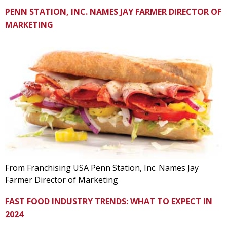
PENN STATION, INC. NAMES JAY FARMER DIRECTOR OF
MARKETING
From Franchising USA Penn Station, Inc. Names Jay
Farmer Director of Marketing
FAST FOOD INDUSTRY TRENDS: WHAT TO EXPECT IN
2024