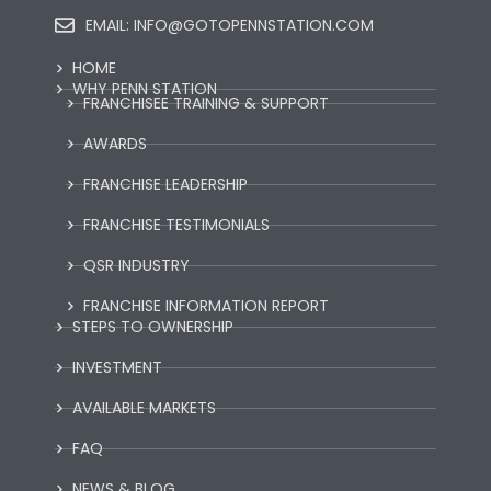
EMAIL:
INFO@GOTOPENNSTATION.COM
HOME
WHY PENN STATION
FRANCHISEE TRAINING & SUPPORT
AWARDS
FRANCHISE LEADERSHIP
FRANCHISE TESTIMONIALS
QSR INDUSTRY
FRANCHISE INFORMATION REPORT
STEPS TO OWNERSHIP
INVESTMENT
AVAILABLE MARKETS
FAQ
NEWS & BLOG