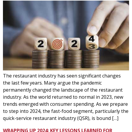
The restaurant industry has seen significant changes
the last few years. Many argue the pandemic
permanently changed the landscape of the restaurant
industry. As the world returned to normal in 2023, new
trends emerged with consumer spending. As we prepare
to step into 2024, the fast-food segment, particularly the
quick-service restaurant industry (QSR), is bound […]
WRAPPING UP 2024: KEY LESSONS LEARNED FOR