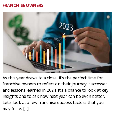
FRANCHISE OWNERS
As this year draws to a close, it’s the perfect time for
franchise owners to reflect on their journey, successes,
and lessons learned in 2024. It’s a chance to look at key
insights and to ask how next year can be even better.
Let’s look at a few franchise success factors that you
may focus […]