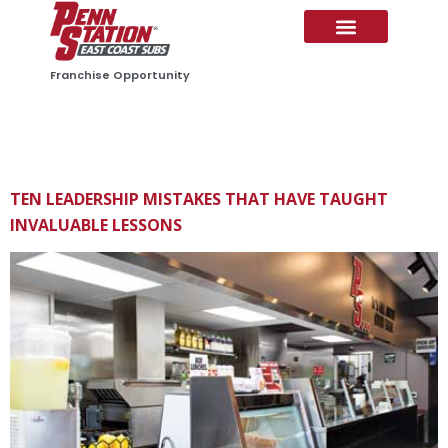
CONTENT
Franchise Opportunity
CATEGORY:
PS NEWS
TEN LEADERSHIP MISTAKES THAT HAVE TAUGHT
INVALUABLE LESSONS