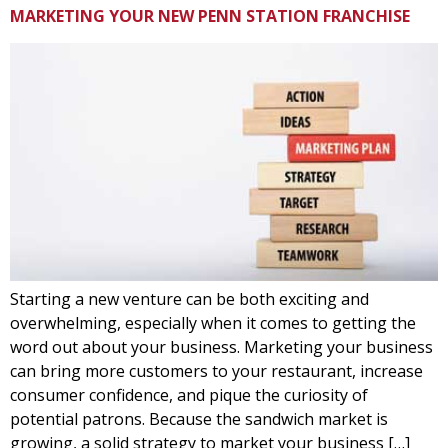
MARKETING YOUR NEW PENN STATION FRANCHISE
Starting a new venture can be both exciting and
overwhelming, especially when it comes to getting the
word out about your business. Marketing your business
can bring more customers to your restaurant, increase
consumer confidence, and pique the curiosity of
potential patrons. Because the sandwich market is
growing, a solid strategy to market your business […]