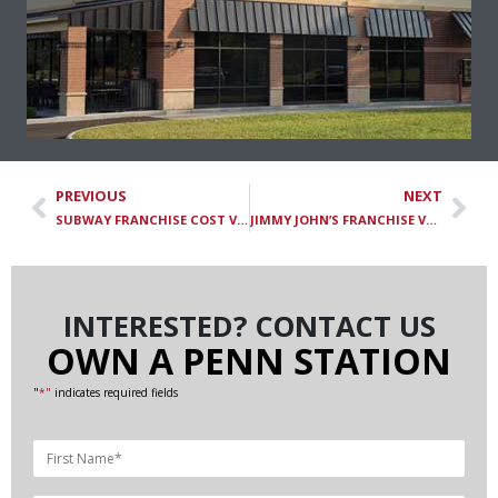
PREVIOUS
NEXT
SUBWAY FRANCHISE COST VS. PENN STATION SUBS FRANCHISE: HOW THEY COMPARE
JIMMY JOHN’S FRANCHISE VS. PENN STATION SUBS FRANCHISE: HOW THEY COMPARE
INTERESTED? CONTACT US
OWN A PENN STATION
"
*"
indicates required fields