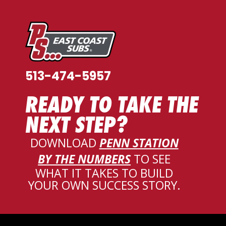
513-474-5957
READY TO TAKE THE
NEXT STEP?
DOWNLOAD
PENN STATION
BY THE NUMBERS
TO SEE
WHAT IT TAKES TO BUILD
YOUR OWN SUCCESS STORY
.