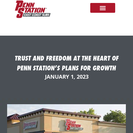
TRUST AND FREEDOM AT THE HEART OF
PENN STATION’S PLANS FOR GROWTH
JANUARY 1, 2023