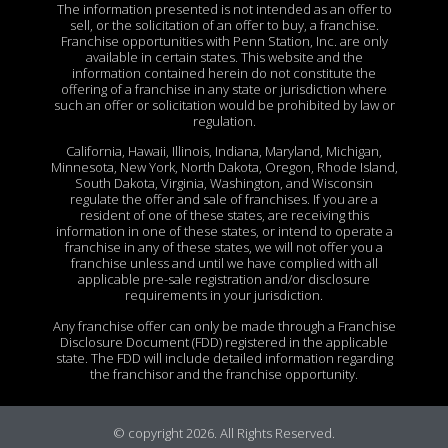
The information presented is not intended as an offer to
sell, or the solicitation of an offer to buy, a franchise.
Franchise opportunities with Penn Station, Inc. are only
available in certain states. This website and the
information contained herein do not constitute the
offering of a franchise in any state or jurisdiction where
such an offer or solicitation would be prohibited by law or
regulation.
California, Hawaii, Illinois, Indiana, Maryland, Michigan,
Minnesota, New York, North Dakota, Oregon, Rhode Island,
South Dakota, Virginia, Washington, and Wisconsin
regulate the offer and sale of franchises. If you are a
resident of one of these states, are receiving this
information in one of these states, or intend to operate a
franchise in any of these states, we will not offer you a
franchise unless and until we have complied with all
applicable pre-sale registration and/or disclosure
requirements in your jurisdiction.
Any franchise offer can only be made through a Franchise
Disclosure Document (FDD) registered in the applicable
state. The FDD will include detailed information regarding
the franchisor and the franchise opportunity.
© copyright 2026. All Rights Reserved.