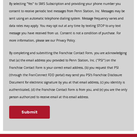
By selecting "Yes" to SMS Subscription and providing your phone number you
consent to receive periodic text messages from Penn Station, Inc. Messages may be
sent using an automatic telephone dialing system. Message frequency varies and
data rates may apply. You may opt out at any time by texting STOP to any text
message you have received from us. Consent is not a condition of purchase. For
more information, please see our Privacy Policy.
By completing and submitting the Franchise Contact Form, you are acknowledging
that (a) the email address you provided to Penn Station, Inc. ("PSI") on the
Franchise Contact Form is your correct email address, (b) you request that PSI
(through the FranConnect FDD portal) may send you PSI's Franchise Disclosure
Document for electronic signature by you at that email address, (c) you identity is
authenticated, (d) the Franchise Contact Form is from you, and (e) you are the only
person authorized to receive email at this email address.
Submit