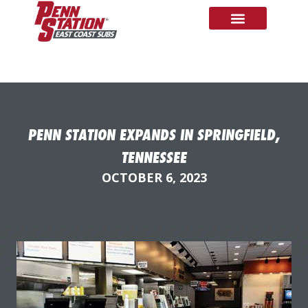
PENN STATION EXPANDS IN SPRINGFIELD,
TENNESSEE
OCTOBER 6, 2023