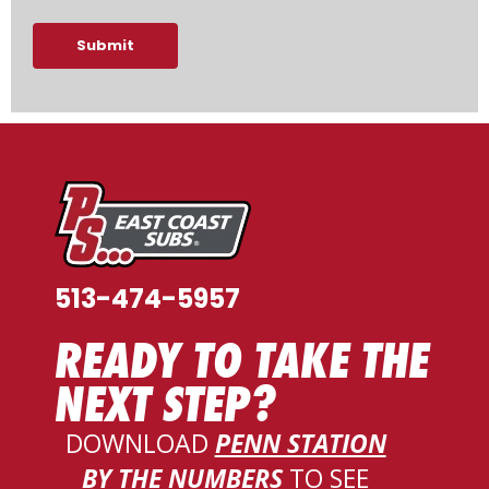
Submit
513-474-5957
READY TO TAKE THE
NEXT STEP?
DOWNLOAD
PENN STATION
BY THE NUMBERS
TO SEE