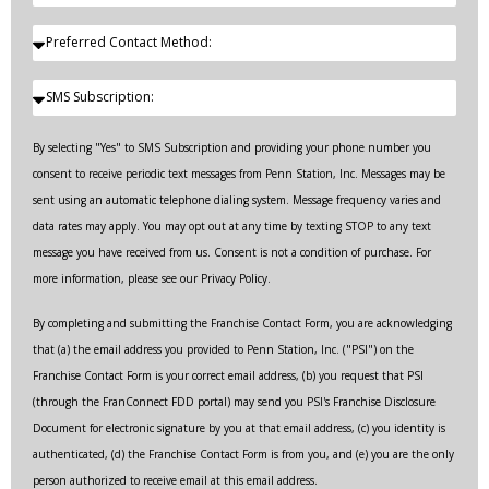
By selecting "Yes" to SMS Subscription and providing your phone number you
consent to receive periodic text messages from Penn Station, Inc. Messages may be
sent using an automatic telephone dialing system. Message frequency varies and
data rates may apply. You may opt out at any time by texting STOP to any text
message you have received from us. Consent is not a condition of purchase. For
more information, please see our Privacy Policy.
By completing and submitting the Franchise Contact Form, you are acknowledging
that (a) the email address you provided to Penn Station, Inc. ("PSI") on the
Franchise Contact Form is your correct email address, (b) you request that PSI
(through the FranConnect FDD portal) may send you PSI's Franchise Disclosure
Document for electronic signature by you at that email address, (c) you identity is
authenticated, (d) the Franchise Contact Form is from you, and (e) you are the only
person authorized to receive email at this email address.