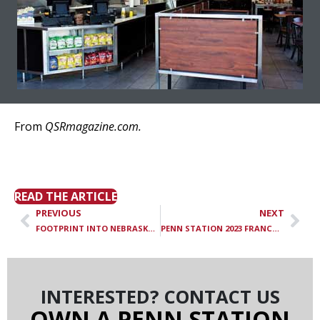
From
QSRmagazine.com.
Penn Station Opens 15th
Nashville Store
READ THE ARTICLE
PREVIOUS
NEXT
FOOTPRINT INTO NEBRASKA QSR
PENN STATION 2023 FRANCHISE ROCKSTAR
INTERESTED? CONTACT US
OWN A PENN STATION