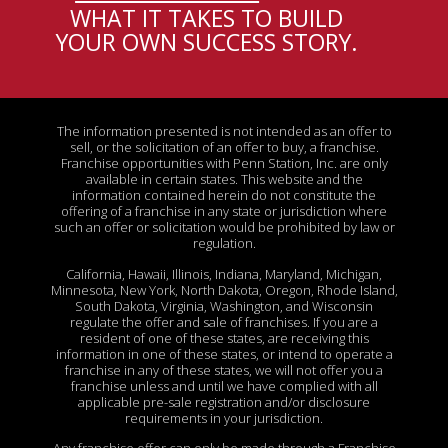
WHAT IT TAKES TO BUILD
YOUR OWN SUCCESS STORY
.
The information presented is not intended as an offer to
sell, or the solicitation of an offer to buy, a franchise.
Franchise opportunities with Penn Station, Inc. are only
available in certain states. This website and the
information contained herein do not constitute the
offering of a franchise in any state or jurisdiction where
such an offer or solicitation would be prohibited by law or
regulation.
California, Hawaii, Illinois, Indiana, Maryland, Michigan,
Minnesota, New York, North Dakota, Oregon, Rhode Island,
South Dakota, Virginia, Washington, and Wisconsin
regulate the offer and sale of franchises. If you are a
resident of one of these states, are receiving this
information in one of these states, or intend to operate a
franchise in any of these states, we will not offer you a
franchise unless and until we have complied with all
applicable pre-sale registration and/or disclosure
requirements in your jurisdiction.
Any franchise offer can only be made through a Franchise