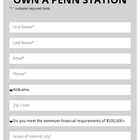
"
*"
indicates required fields