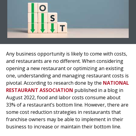
Any business opportunity is likely to come with costs,
and restaurants are no different. When considering
opening a new restaurant or optimizing an existing
one, understanding and managing restaurant costs is
pivotal. According to research done by the
NATIONAL
RESTAURANT ASSOCIATION
published in a blog in
August 2022, food and labor costs consume about
33% of a restaurant’s bottom line. However, there are
some cost reduction strategies in restaurants that
franchise owners may be able to implement in their
business to increase or maintain their bottom line.