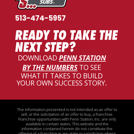
513-474-5957
READY TO TAKE THE
NEXT STEP?
DOWNLOAD
PENN STATION
BY THE NUMBERS
TO SEE
WHAT IT TAKES TO BUILD
YOUR OWN SUCCESS STORY
.
The information presented is not intended as an offer to
sell, or the solicitation of an offer to buy, a franchise.
Franchise opportunities with Penn Station, Inc. are only
available in certain states. This website and the
information contained herein do not constitute the
offering of a franchise in any state or jurisdiction where