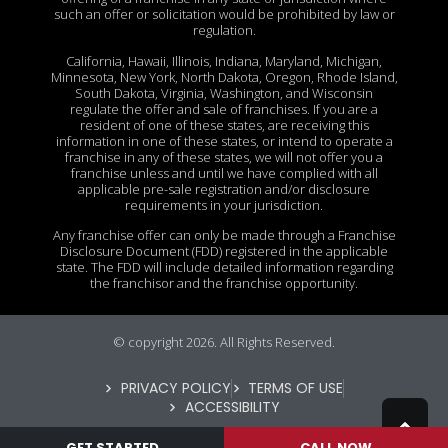
such an offer or solicitation would be prohibited by law or
regulation.
California, Hawaii, Illinois, Indiana, Maryland, Michigan,
Minnesota, New York, North Dakota, Oregon, Rhode Island,
South Dakota, Virginia, Washington, and Wisconsin
regulate the offer and sale of franchises. If you are a
resident of one of these states, are receiving this
information in one of these states, or intend to operate a
franchise in any of these states, we will not offer you a
franchise unless and until we have complied with all
applicable pre-sale registration and/or disclosure
requirements in your jurisdiction.
Any franchise offer can only be made through a Franchise
Disclosure Document (FDD) registered in the applicable
state. The FDD will include detailed information regarding
the franchisor and the franchise opportunity.
© copyright 2026. All Rights Reserved.
PRIVACY POLICY
TERMS OF USE
ACCESSIBILITY
GET STARTED
CALL NOW