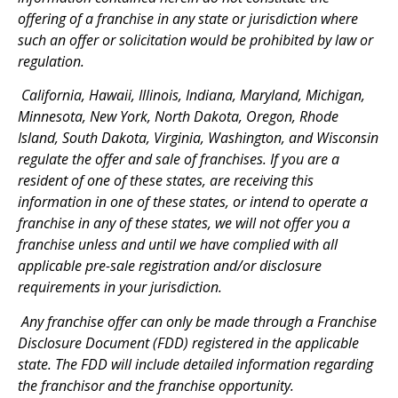
offering of a franchise in any state or jurisdiction where
such an offer or solicitation would be prohibited by law or
regulation.
California, Hawaii, Illinois, Indiana, Maryland, Michigan,
Minnesota, New York, North Dakota, Oregon, Rhode
Island, South Dakota, Virginia, Washington, and Wisconsin
regulate the offer and sale of franchises. If you are a
resident of one of these states, are receiving this
information in one of these states, or intend to operate a
franchise in any of these states, we will not offer you a
franchise unless and until we have complied with all
applicable pre-sale registration and/or disclosure
requirements in your jurisdiction.
Any franchise offer can only be made through a Franchise
Disclosure Document (FDD) registered in the applicable
state. The FDD will include detailed information regarding
the franchisor and the franchise opportunity.