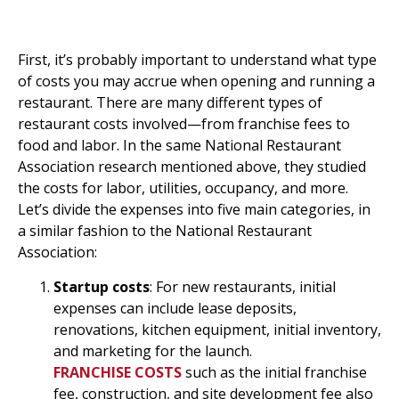
Breakdown Of Restaurant
Expenses
First, it’s probably important to understand what type
of costs you may accrue when opening and running a
restaurant. There are many different types of
restaurant costs involved—from franchise fees to
food and labor. In the same National Restaurant
Association research mentioned above, they studied
the costs for labor, utilities, occupancy, and more.
Let’s divide the expenses into five main categories, in
a similar fashion to the National Restaurant
Association:
Startup costs
: For new restaurants, initial
expenses can include lease deposits,
renovations, kitchen equipment, initial inventory,
and marketing for the launch.
FRANCHISE COSTS
such as the initial franchise
fee, construction, and site development fee also