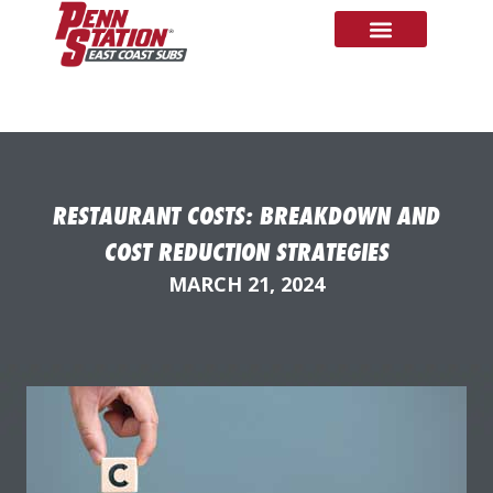
RESTAURANT COSTS: BREAKDOWN AND
COST REDUCTION STRATEGIES
MARCH 21, 2024