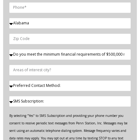
By selecting "Yes" to SMS Subscription and providing your phone number you
consent to receive periodic text messages from Penn Station, Inc. Messages may be
sent using an automatic telephone dialing system. Message frequency varies and
data rates may apply. You may opt out at any time by texting STOP to any text