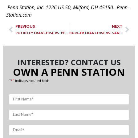
Penn Station, Inc. 1226 US 50, Milford, OH 45150. Penn-
Station.com
PREVIOUS
NEXT
POTBELLY FRANCHISE VS. PENN STATION FRANCHISE: HOW THEY COMPARE
BURGER FRANCHISE VS. SANDWICH FRANCHISE: HOW THEY STACK UP
INTERESTED? CONTACT US
OWN A PENN STATION
"
*"
indicates required fields