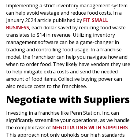
Implementing a strict inventory management system
can help avoid wastage and reduce food costs. In a
January 2024 article published by
FIT SMALL
BUSINESS
, each dollar saved by reducing food waste
translates to $14 in revenue. Utilizing inventory
management software can be a game-changer in
tracking and controlling food usage. In a franchise
model, the franchisor can help you navigate how and
when to order food. They likely have vendors they use
to help mitigate extra costs and send the needed
amount of food items. Collective buying power can
also reduce costs to the franchisee.
Negotiate with Suppliers
Investing in a franchise like Penn Station, Inc. can
significantly streamline your operations, as we handle
the complex task of
NEGOTIATING WITH SUPPLIERS
.
This approach not only upholds our high standards