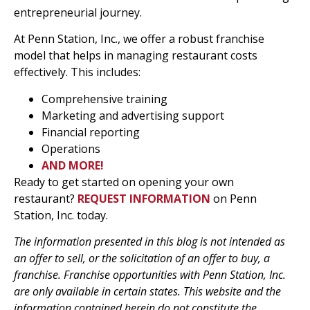
entrepreneurial journey.
At Penn Station, Inc., we offer a robust franchise
model that helps in managing restaurant costs
effectively. This includes:
Comprehensive training
Marketing and advertising support
Financial reporting
Operations
AND MORE!
Ready to get started on opening your own
restaurant?
REQUEST INFORMATION
on Penn
Station, Inc. today.
The information presented in this blog is not intended as
an offer to sell, or the solicitation of an offer to buy, a
franchise. Franchise opportunities with Penn Station, Inc.
are only available in certain states. This website and the
information contained herein do not constitute the