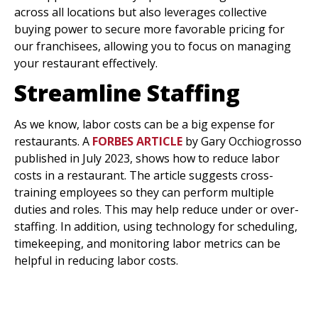
across all locations but also leverages collective
buying power to secure more favorable pricing for
our franchisees, allowing you to focus on managing
your restaurant effectively.
Streamline Staffing
As we know, labor costs can be a big expense for
restaurants. A
FORBES ARTICLE
by Gary Occhiogrosso
published in July 2023, shows how to reduce labor
costs in a restaurant. The article suggests cross-
training employees so they can perform multiple
duties and roles. This may help reduce under or over-
staffing. In addition, using technology for scheduling,
timekeeping, and monitoring labor metrics can be
helpful in reducing labor costs.
Reducing Costs With A
Restaurant Franchise
Model