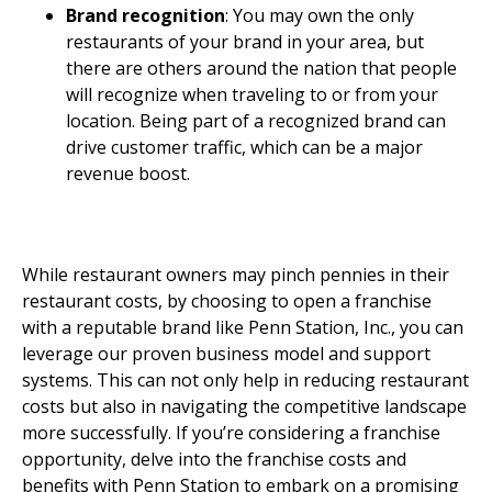
Brand recognition
: You may own the only
restaurants of your brand in your area, but
there are others around the nation that people
will recognize when traveling to or from your
location. Being part of a recognized brand can
drive customer traffic, which can be a major
revenue boost.
Invest With Penn Station,
Inc.
While restaurant owners may pinch pennies in their
restaurant costs, by choosing to open a franchise
with a reputable brand like Penn Station, Inc., you can
leverage our proven business model and support
systems. This can not only help in reducing restaurant
costs but also in navigating the competitive landscape
more successfully. If you’re considering a franchise
opportunity, delve into the franchise costs and
benefits with Penn Station to embark on a promising