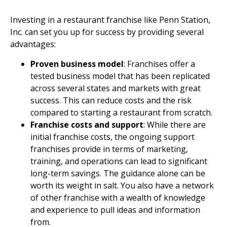
Investing in a restaurant franchise like Penn Station,
Inc. can set you up for success by providing several
advantages:
Proven business model
: Franchises offer a
tested business model that has been replicated
across several states and markets with great
success. This can reduce costs and the risk
compared to starting a restaurant from scratch.
Franchise costs and support
: While there are
initial franchise costs, the ongoing support
franchises provide in terms of marketing,
training, and operations can lead to significant
long-term savings. The guidance alone can be
worth its weight in salt. You also have a network
of other franchise with a wealth of knowledge
and experience to pull ideas and information
from.