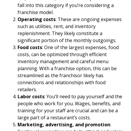
fall into this category if you’re considering a
franchise model.
Operating costs
: These are ongoing expenses
such as utilities, rent, and inventory
replenishment. They likely constitute a
significant portion of the monthly outgoings.
Food costs
: One of the largest expenses, food
costs, can be optimized through efficient
inventory management and careful menu
planning. With a franchise option, this can be
streamlined as the franchisor likely has
connections and relationships with food
retailers.
Labor costs
: You’ll need to pay yourself and the
people who work for you. Wages, benefits, and
training for your staff are crucial and can be a
large part of a restaurant’s costs.
Marketing, advertising, and promotion
: