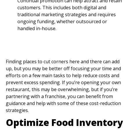
Continual promotion can help attract and retain
customers. This includes both digital and
traditional marketing strategies and requires
ongoing funding, whether outsourced or
handled in-house.
Restaurant Cost
Reduction Strategies In
Restaurants
Finding places to cut corners here and there can add
up, but you may be better off focusing your time and
efforts on a few main tasks to help reduce costs and
prevent excess spending. If you’re opening your own
restaurant, this may be overwhelming, but if you’re
partnering with a franchise, you can benefit from
guidance and help with some of these cost-reduction
strategies.
Optimize Food Inventory