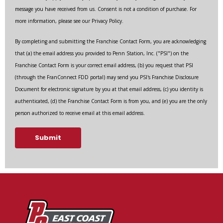
message you have received from us. Consent is not a condition of purchase. For
more information, please see our Privacy Policy.
By completing and submitting the Franchise Contact Form, you are acknowledging
that (a) the email address you provided to Penn Station, Inc. ("PSI") on the
Franchise Contact Form is your correct email address, (b) you request that PSI
(through the FranConnect FDD portal) may send you PSI's Franchise Disclosure
Document for electronic signature by you at that email address, (c) you identity is
authenticated, (d) the Franchise Contact Form is from you, and (e) you are the only
person authorized to receive email at this email address.
Submit